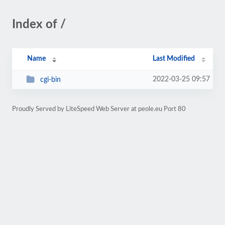
Index of /
Name
Last Modified
2022-03-25 09:57
cgi-bin
Proudly Served by LiteSpeed Web Server at peole.eu Port 80